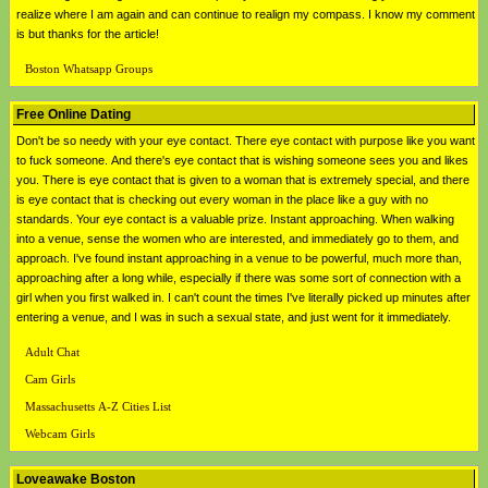
realize where I am again and can continue to realign my compass. I know my comment
is but thanks for the article!
Boston Whatsapp Groups
Free Online Dating
Don't be so needy with your eye contact. There eye contact with purpose like you want
to fuck someone. And there's eye contact that is wishing someone sees you and likes
you. There is eye contact that is given to a woman that is extremely special, and there
is eye contact that is checking out every woman in the place like a guy with no
standards. Your eye contact is a valuable prize. Instant approaching. When walking
into a venue, sense the women who are interested, and immediately go to them, and
approach. I've found instant approaching in a venue to be powerful, much more than,
approaching after a long while, especially if there was some sort of connection with a
girl when you first walked in. I can't count the times I've literally picked up minutes after
entering a venue, and I was in such a sexual state, and just went for it immediately.
Adult Chat
Cam Girls
Massachusetts A-Z Cities List
Webcam Girls
Loveawake Boston