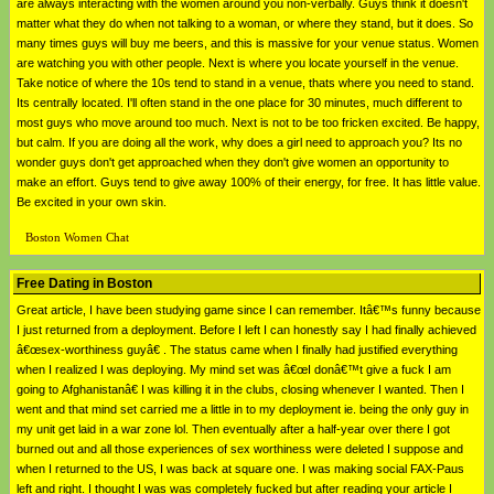
are always interacting with the women around you non-verbally. Guys think it doesn't
matter what they do when not talking to a woman, or where they stand, but it does. So
many times guys will buy me beers, and this is massive for your venue status. Women
are watching you with other people. Next is where you locate yourself in the venue.
Take notice of where the 10s tend to stand in a venue, thats where you need to stand.
Its centrally located. I'll often stand in the one place for 30 minutes, much different to
most guys who move around too much. Next is not to be too fricken excited. Be happy,
but calm. If you are doing all the work, why does a girl need to approach you? Its no
wonder guys don't get approached when they don't give women an opportunity to
make an effort. Guys tend to give away 100% of their energy, for free. It has little value.
Be excited in your own skin.
Boston Women Chat
Free Dating in Boston
Great article, I have been studying game since I can remember. Itâ€™s funny because
I just returned from a deployment. Before I left I can honestly say I had finally achieved
â€œsex-worthiness guyâ€ . The status came when I finally had justified everything
when I realized I was deploying. My mind set was â€œI donâ€™t give a fuck I am
going to Afghanistanâ€ I was killing it in the clubs, closing whenever I wanted. Then I
went and that mind set carried me a little in to my deployment ie. being the only guy in
my unit get laid in a war zone lol. Then eventually after a half-year over there I got
burned out and all those experiences of sex worthiness were deleted I suppose and
when I returned to the US, I was back at square one. I was making social FAX-Paus
left and right. I thought I was was completely fucked but after reading your article I