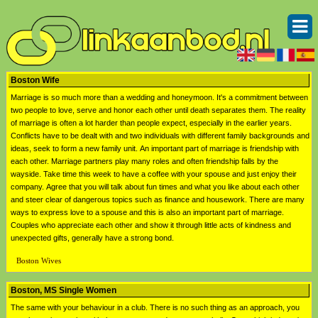
Boston Wife
Marriage is so much more than a wedding and honeymoon. It's a commitment between
two people to love, serve and honor each other until death separates them. The reality
of marriage is often a lot harder than people expect, especially in the earlier years.
Conflicts have to be dealt with and two individuals with different family backgrounds and
ideas, seek to form a new family unit. An important part of marriage is friendship with
each other. Marriage partners play many roles and often friendship falls by the
wayside. Take time this week to have a coffee with your spouse and just enjoy their
company. Agree that you will talk about fun times and what you like about each other
and steer clear of dangerous topics such as finance and housework. There are many
ways to express love to a spouse and this is also an important part of marriage.
Couples who appreciate each other and show it through little acts of kindness and
unexpected gifts, generally have a strong bond.
Boston Wives
Boston, MS Single Women
The same with your behaviour in a club. There is no such thing as an approach, you